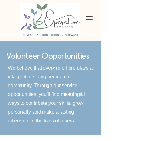
Volunteer Opportunities
We believe that every role here plays a
vital part in strengthening our
community. Through our service
opportunities, you’ll find meaningful
ways to contribute your skills, grow
personally, and make a lasting
difference in the lives of others.