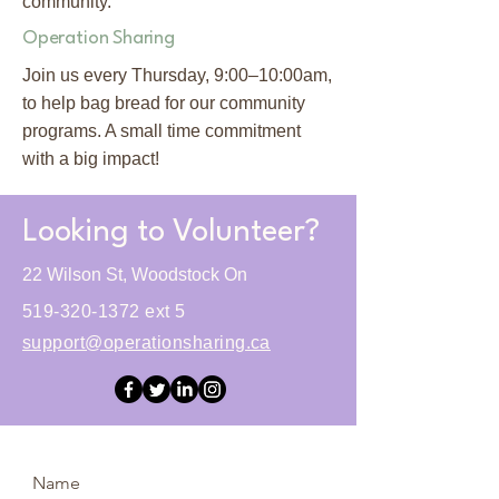
community.
Operation Sharing
Join us every Thursday, 9:00–10:00am,
to help bag bread for our community
programs. A small time commitment
with a big impact!
Looking to Volunteer?
22 Wilson St, Woodstock On
519-320-1372
ext 5
support@operationsharing.ca
Name