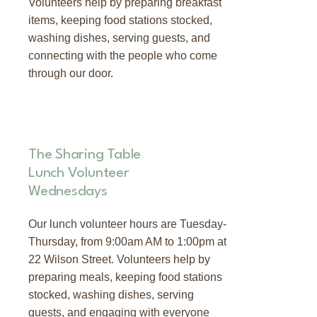
Volunteers help by preparing breakfast
items, keeping food stations stocked,
washing dishes, serving guests, and
connecting with the people who come
through our door.
The Sharing Table
Lunch Volunteer
Wednesdays
Our lunch volunteer hours are Tuesday-
Thursday, from 9:00am AM to 1:00pm at
22 Wilson Street. Volunteers help by
preparing meals, keeping food stations
stocked, washing dishes, serving
guests, and engaging with everyone