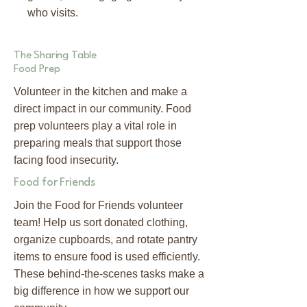
who visits.
The Sharing Table
Food Prep
Volunteer in the kitchen and make a
direct impact in our community. Food
prep volunteers play a vital role in
preparing meals that support those
facing food insecurity.
Food for Friends
Join the Food for Friends volunteer
team! Help us sort donated clothing,
organize cupboards, and rotate pantry
items to ensure food is used efficiently.
These behind-the-scenes tasks make a
big difference in how we support our