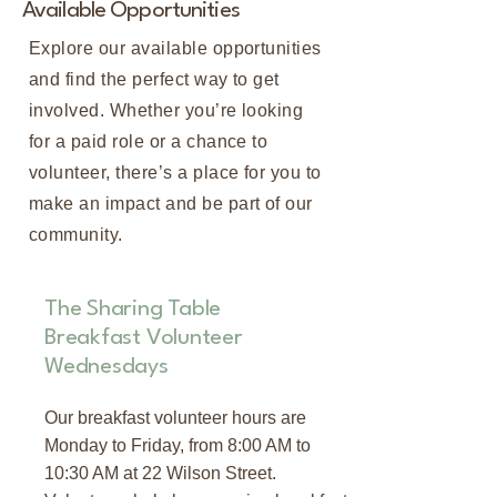
Available Opportunities
Explore our available opportunities
and find the perfect way to get
involved. Whether you’re looking
for a paid role or a chance to
volunteer, there’s a place for you to
make an impact and be part of our
community.
The Sharing Table
Breakfast Volunteer
Wednesdays
Our breakfast volunteer hours are
Monday to Friday, from 8:00 AM to
10:30 AM at 22 Wilson Street.