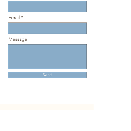
Email
Message
Send
The Day Space
519-320-1372
The INN 519-602-3770